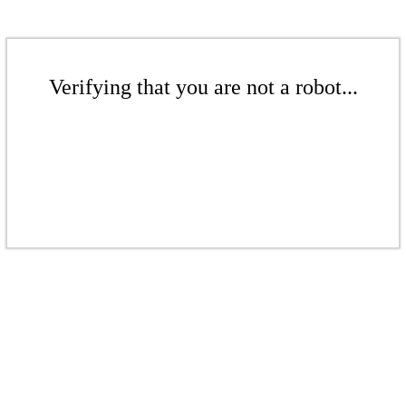
Verifying that you are not a robot...