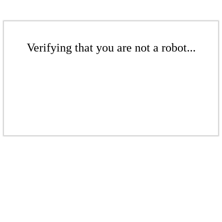
Verifying that you are not a robot...