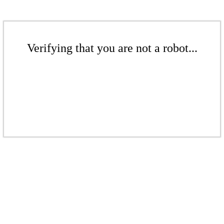
Verifying that you are not a robot...