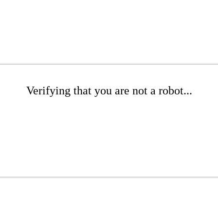
Verifying that you are not a robot...