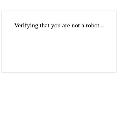
Verifying that you are not a robot...