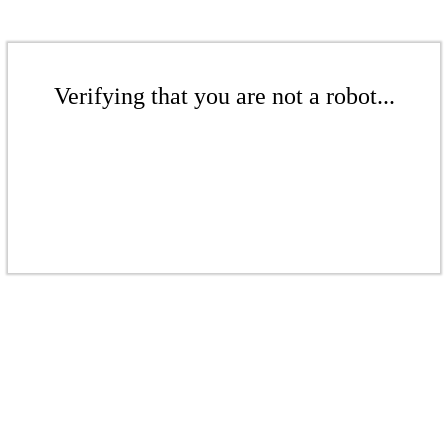
Verifying that you are not a robot...