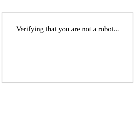
Verifying that you are not a robot...