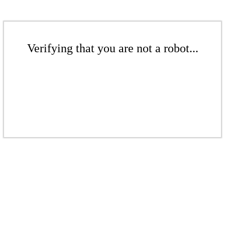
Verifying that you are not a robot...