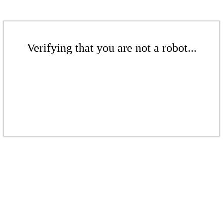
Verifying that you are not a robot...