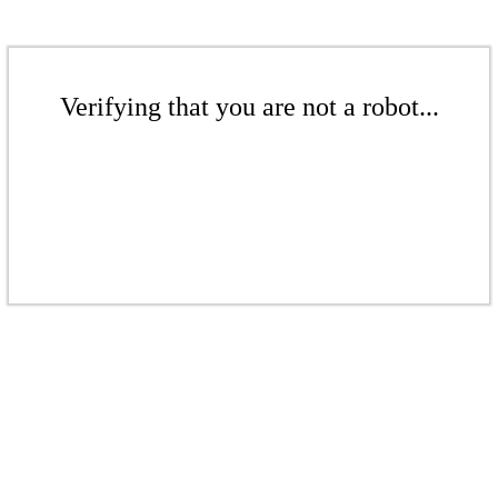
Verifying that you are not a robot...