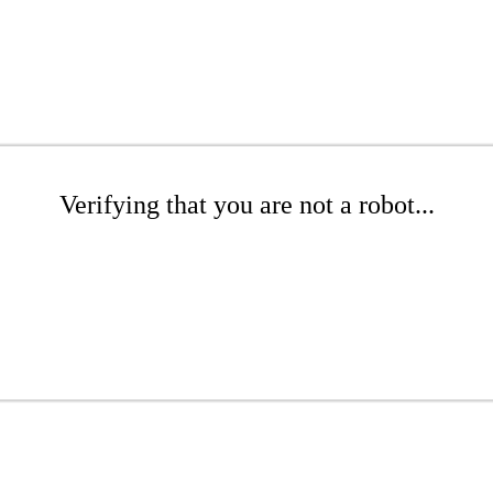
Verifying that you are not a robot...