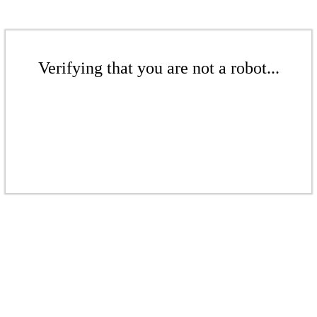
Verifying that you are not a robot...