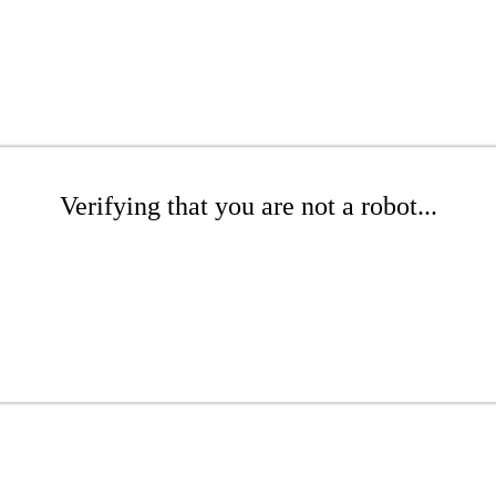
Verifying that you are not a robot...