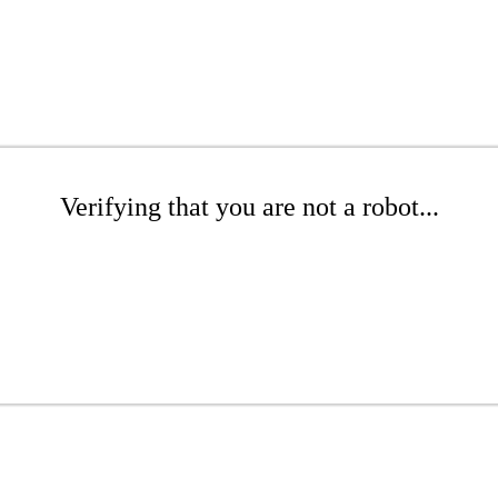
Verifying that you are not a robot...